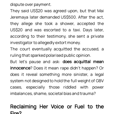
dispute over payment.
They said US$20 was agreed upon, but that Mai 
Jeremaya later demanded US$500. After the act, 
they allege she took a shower, accepted the 
US$20 and was escorted to a taxi. Days later, 
according to their testimony, she sent a private 
investigator to allegedly extort money.
The court eventually acquitted the accused, a 
ruling that sparked polarised public opinion.
But let’s pause and ask: 
does acquittal mean 
innocence
? Does it mean rape didn’t happen? Or 
does it reveal something more sinister, a legal 
system not designed to hold the full weight of GBV 
cases, especially those riddled with power 
imbalances, shame, societal bias and trauma?
Reclaiming Her Voice or Fuel to the 
Fire?