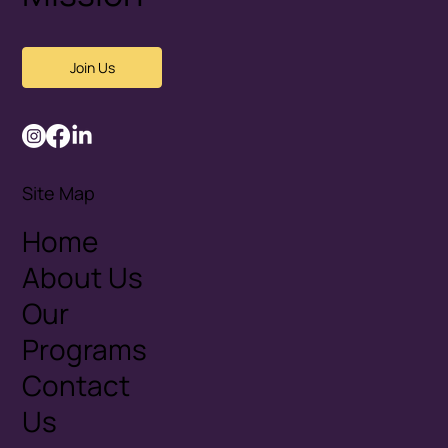
Join Us
Site Map
Home
About Us
Our
Programs
Contact
Us