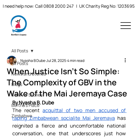
I need help now: Call 0808 2000 247
| UK Charity Reg No: 1203695
All Posts
Nyasha B Dube
Jul 28, 2025
4 min read
All Posts
When Justice Isn’t So Simple:
News and Stories
The Complexity of GBV in the
Blogs
Wake of the Mai Jeremaya Case
Survivor Stories
By Nyasha B. Dube
Bertha's Place
The recent 
acquittal of two men accused of 
Zimbabwe
raping Zimbabwean socialite Mai Jeremaya
 has 
reignited a fierce and uncomfortable national 
conversation, one that underscores just how 