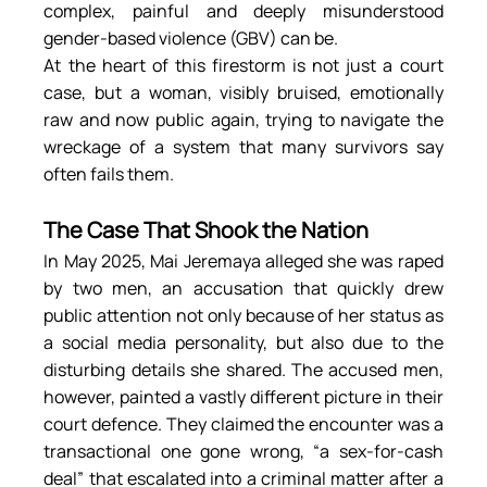
complex, painful and deeply misunderstood 
gender-based violence (GBV) can be.
At the heart of this firestorm is not just a court 
case, but a woman, visibly bruised, emotionally 
raw and now public again, trying to navigate the 
wreckage of a system that many survivors say 
often fails them.
The Case That Shook the Nation
In May 2025, Mai Jeremaya alleged she was raped 
by two men, an accusation that quickly drew 
public attention not only because of her status as 
a social media personality, but also due to the 
disturbing details she shared. The accused men, 
however, painted a vastly different picture in their 
court defence. They claimed the encounter was a 
transactional one gone wrong, “a sex-for-cash 
deal” that escalated into a criminal matter after a 