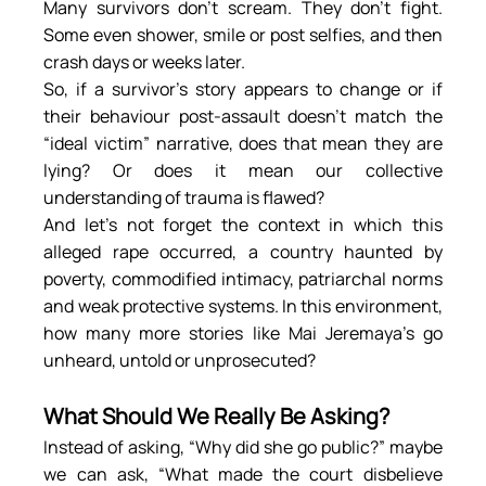
Many survivors don’t scream. They don’t fight. 
Some even shower, smile or post selfies, and then 
crash days or weeks later.
So, if a survivor’s story appears to change or if 
their behaviour post-assault doesn’t match the 
“ideal victim” narrative, does that mean they are 
lying? Or does it mean our collective 
understanding of trauma is flawed?
And let’s not forget the context in which this 
alleged rape occurred, a country haunted by 
poverty, commodified intimacy, patriarchal norms 
and weak protective systems. In this environment, 
how many more stories like Mai Jeremaya’s go 
unheard, untold or unprosecuted?
What Should We Really Be Asking?
Instead of asking, “Why did she go public?” maybe 
we can ask, “What made the court disbelieve 