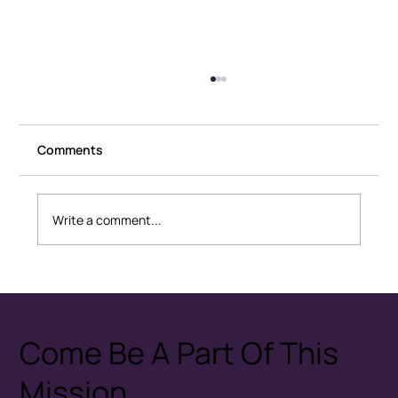
Comments
Write a comment...
Healthy Conflict: How Couples
Disagree Without Fear
Come Be A Part Of This
Mission