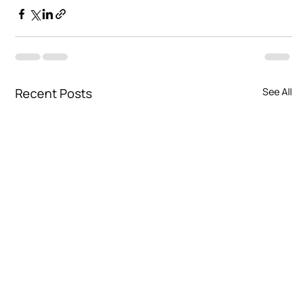
Recent Posts
See All