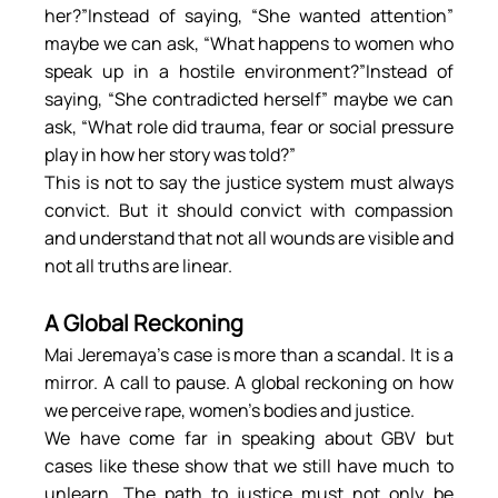
her?”Instead of saying, “She wanted attention” 
maybe we can ask, “What happens to women who 
speak up in a hostile environment?”Instead of 
saying, “She contradicted herself” maybe we can 
ask, “What role did trauma, fear or social pressure 
play in how her story was told?”
This is not to say the justice system must always 
convict. But it should convict with compassion 
and understand that not all wounds are visible and 
not all truths are linear.
A Global Reckoning
Mai Jeremaya’s case is more than a scandal. It is a 
mirror. A call to pause. A global reckoning on how 
we perceive rape, women’s bodies and justice.
We have come far in speaking about GBV but 
cases like these show that we still have much to 
unlearn. The path to justice must not only be 