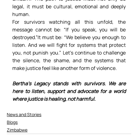
legal, it must be cultural, emotional and deeply 
human.
For survivors watching all this unfold, the 
message cannot be: “If you speak, you will be 
destroyed.”It must be: “We believe you enough to 
listen. And we will fight for systems that protect 
you, not punish you.” Let’s continue to challenge 
the silence, the shame, and the systems that 
make justice feel like another form of violence.
Bertha’s Legacy stands with survivors. We are 
here to listen, support and advocate for a world 
where justice is healing, not harmful.
News and Stories
Blogs
Zimbabwe