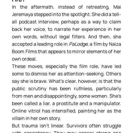
In the aftermath, instead of retreating, Mai 
Jeremaya stepped into the spotlight. She did a tell-
all podcast interview, perhaps as a way to claim 
back her voice, to narrate her experience in her 
own words, without legal filters. And then, she 
accepted a leading role in 
PaLodge
, a film by Naiza 
Boom Films that appears to mirror elements of her 
own ordeal.
These moves, especially the film role, have led 
some to dismiss her as attention-seeking. Others 
say she is brave. What’s clear, however, is that the 
public scrutiny has been ruthless, particularly 
from men and disappointingly, some women. She's 
been called a liar, a prostitute and a manipulator. 
Online vitriol has intensified, painting her as the 
villain in her own story.
But trauma isn’t linear. Survivors often struggle 