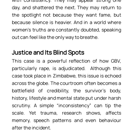
with consistency. They may appear strong one 
day, and shattered the next. They may return to 
the spotlight not because they want fame, but 
because silence is heavier. And in a world where 
women’s truths are constantly doubted, speaking 
out can feel like the only way to breathe.
Justice and Its Blind Spots
This case is a powerful reflection of how GBV, 
particularly rape, is adjudicated.  Although this 
case took place in Zimbabwe, this issue is echoed 
across the globe. The courtroom often becomes a 
battlefield of credibility, the survivor’s body, 
history, lifestyle and mental state put under harsh 
scrutiny. A simple “inconsistency” can tip the 
scale. Yet trauma, research shows, affects 
memory, speech patterns and even behaviour 
after the incident.