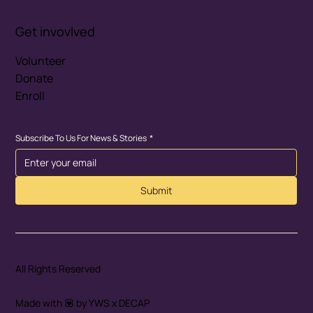
Get invovlved
Volunteer
Donate
Enroll
Subscribe To Us For News & Stories
*
Submit
All Rights Reserved
Made with 💟 by YWS x DECAP