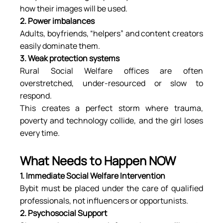
how their images will be used.
2. Power imbalances
Adults, boyfriends, “helpers” and content creators 
easily dominate them.
3. Weak protection systems
Rural Social Welfare offices are often 
overstretched, under-resourced or slow to 
respond.
This creates a perfect storm where trauma, 
poverty and technology collide, and the girl loses 
every time.
What Needs to Happen NOW
1. Immediate Social Welfare Intervention
Bybit must be placed under the care of qualified 
professionals, not influencers or opportunists.
2. Psychosocial Support