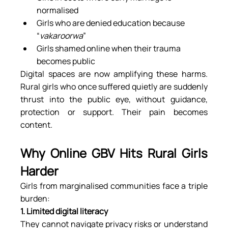
normalised
Girls who are denied education because 
“
vakaroorwa
”
Girls shamed online when their trauma 
becomes public
Digital spaces are now amplifying these harms. 
Rural girls who once suffered quietly are suddenly 
thrust into the public eye, without guidance, 
protection or support. Their pain becomes 
content.
Why Online GBV Hits Rural Girls 
Harder
Girls from marginalised communities face a triple 
burden:
1. Limited digital literacy
They cannot navigate privacy risks or understand 