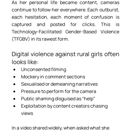
As her personal life became content, cameras 
continue to follow her everywhere. Each outburst, 
each hesitation, each moment of confusion is 
captured and posted for clicks. This is 
Technology-Facilitated Gender-Based Violence 
(TFGBV) in its rawest form.
Digital violence against rural girls often 
looks like:
Unconsented filming
Mockery in comment sections
Sexualised or demeaning narratives
Pressure to perform for the camera
Public shaming disguised as “help”
Exploitation by content creators chasing 
views
In a video shared widely, when asked what she 