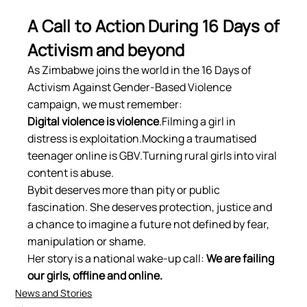
A Call to Action During 16 Days of 
Activism and beyond
As Zimbabwe joins the world in the 16 Days of 
Activism Against Gender-Based Violence 
campaign, we must remember:
Digital violence is violence
.Filming a girl in 
distress is exploitation.Mocking a traumatised 
teenager online is GBV.Turning rural girls into viral 
content is abuse.
Bybit deserves more than pity or public 
fascination. She deserves protection, justice and 
a chance to imagine a future not defined by fear, 
manipulation or shame.
Her story is a national wake-up call: 
We are failing 
our girls, offline and online.
News and Stories