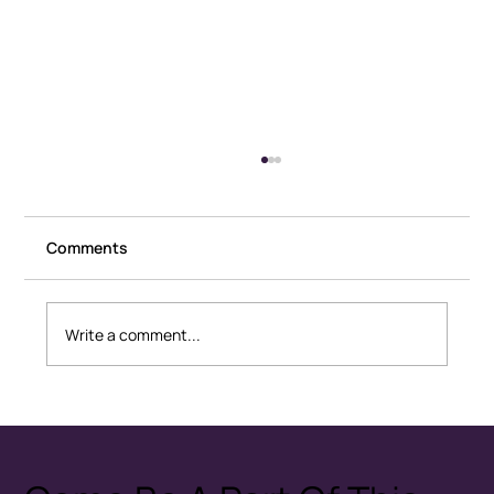
Comments
Write a comment...
Healthy Conflict: How Couples
Disagree Without Fear