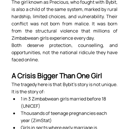
The girl known as Precious, who fought with Bybit, 
is also a child of the same system, marked by rural 
hardship, limited choices, and vulnerability. Their 
conflict was not born from malice. It was born 
from the structural violence that millions of 
Zimbabwean girls experience every day.
Both deserve protection, counselling, and 
opportunities, not the national ridicule they have 
faced online.
A Crisis Bigger Than One Girl
The tragedy here is that Bybit’s story is not unique. 
It is the story of:
1 in 3 Zimbabwean girls married before 18 
(UNICEF)
Thousands of teenage pregnancies each 
year (ZimStat)
Girls in sects where early marriage is 