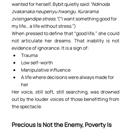
wanted for herself, Bybit quietly said:
“Ndinoda 
zvakanaka neupenyu hwangu. Kurarama 
zvisingandipe stress.”
(“I want something good for 
my life… a life without stress.”)
When pressed to define that “good life,” she could 
not articulate her dreams. That inability is not 
evidence of ignorance. It is a sign of:
Trauma
Low self-worth
Manipulative influence
A life where decisions were always made for 
her
Her voice, still soft, still searching, was drowned 
out by the louder voices of those benefitting from 
the spectacle.
Precious Is Not the Enemy, Poverty Is