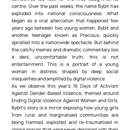
centre. Over the past weeks, the name Bybit has 
exploded into national consciousness. What 
began as a viral altercation that happened few 
years ago between two young women, Bybit and 
another teenager known as Precious, quickly 
spiralled into a nationwide spectacle. But behind 
the catchy memes and dramatic commentary lies 
a dark, uncomfortable truth, this is not 
entertainment. This is a portrait of a young 
woman in distress, shaped by deep social 
inequalities and amplified by digital violence.
As we observe this year’s 16 Days of Activism 
Against Gender-Based Violence, themed around 
Ending Digital Violence Against Women and Girls, 
Bybit’s story is a mirror exposing how young girls 
from rural and marginalised communities are 
being harmed, exploited and re-traumatised in 
online spaces that were never designed with their 