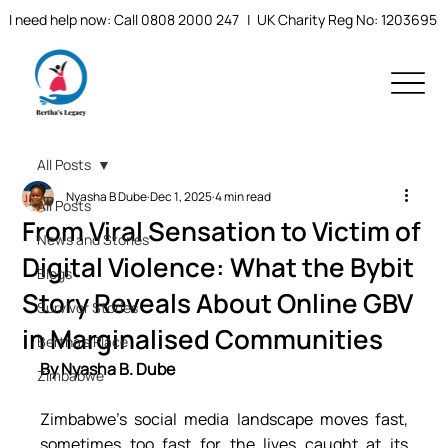
I need help now: Call 0808 2000 247
| UK Charity Reg No: 1203695
All Posts
Nyasha B Dube
Dec 1, 2025
4 min read
All Posts
From Viral Sensation to Victim of
News and Stories
Digital Violence: What the Bybit
Blogs
Story Reveals About Online GBV
Survivor Stories
in Marginalised Communities
Bertha's Place
By Nyasha B. Dube
Zimbabwe
Zimbabwe’s social media landscape moves fast, 
sometimes too fast for the lives caught at its 