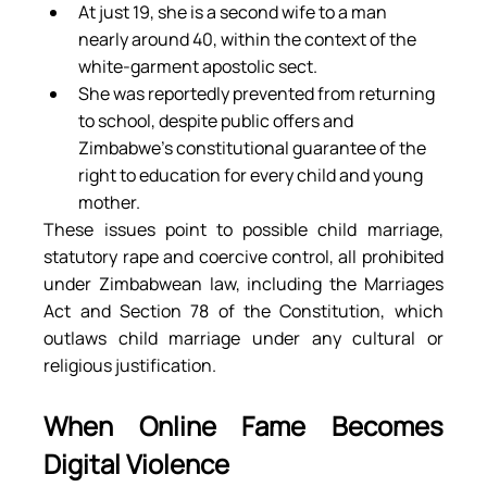
At just 19, she is a second wife to a man 
nearly around 40, within the context of the 
white-garment apostolic sect.
She was reportedly prevented from returning 
to school, despite public offers and 
Zimbabwe’s constitutional guarantee of the 
right to education for every child and young 
mother.
These issues point to possible child marriage, 
statutory rape and coercive control, all prohibited 
under Zimbabwean law, including the Marriages 
Act and Section 78 of the Constitution, which 
outlaws child marriage under any cultural or 
religious justification.
When Online Fame Becomes 
Digital Violence