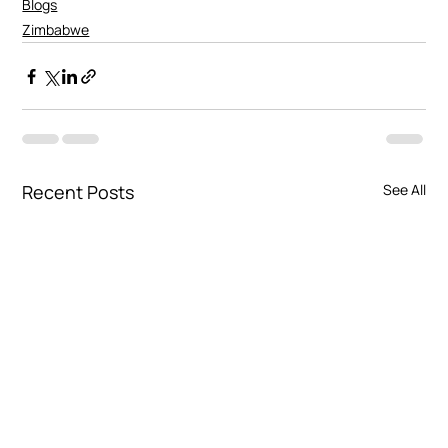
Blogs
Zimbabwe
Recent Posts
See All