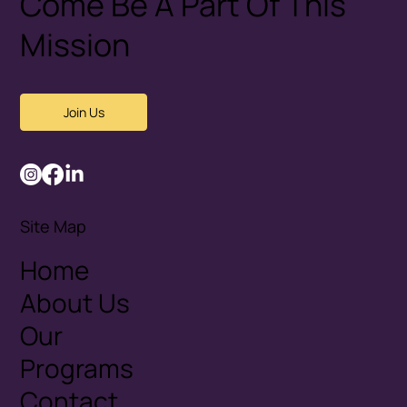
Come Be A Part Of This
Mission
Join Us
Site Map
Home
About Us
Our
Programs
Contact