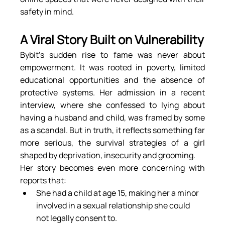
safety in mind.
A Viral Story Built on Vulnerability
Bybit’s sudden rise to fame was never about 
empowerment. It was rooted in poverty, limited 
educational opportunities and the absence of 
protective systems. Her admission in a recent 
interview, where she confessed to lying about 
having a husband and child, was framed by some 
as a scandal. But in truth, it reflects something far 
more serious, the survival strategies of a girl 
shaped by deprivation, insecurity and grooming.
Her story becomes even more concerning with 
reports that:
She had a child at age 15, making her a minor 
involved in a sexual relationship she could 
not legally consent to.