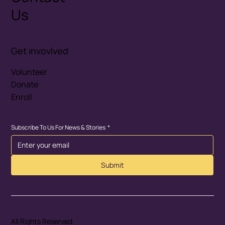
Us
Get invovlved
Volunteer
Donate
Enroll
Subscribe To Us For News & Stories
*
Submit
All Rights Reserved