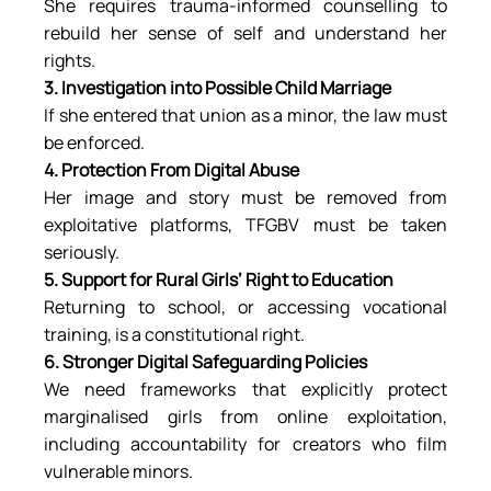
She requires trauma-informed counselling to 
rebuild her sense of self and understand her 
rights.
3. Investigation into Possible Child Marriage
If she entered that union as a minor, the law must 
be enforced.
4. Protection From Digital Abuse
Her image and story must be removed from 
exploitative platforms, TFGBV must be taken 
seriously.
5. Support for Rural Girls’ Right to Education
Returning to school, or accessing vocational 
training, is a constitutional right.
6. Stronger Digital Safeguarding Policies
We need frameworks that explicitly protect 
marginalised girls from online exploitation, 
including accountability for creators who film 
vulnerable minors.