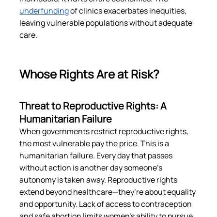
underfunding
 of clinics exacerbates inequities, 
leaving vulnerable populations without adequate 
care​.
Whose Rights Are at Risk?
Threat to Reproductive Rights: A 
Humanitarian Failure
When governments restrict reproductive rights, 
the most vulnerable pay the price. This is a 
humanitarian failure. Every day that passes 
without action is another day someone’s 
autonomy is taken away. Reproductive rights 
extend beyond healthcare—they’re about equality 
and opportunity. Lack of access to contraception 
and safe abortion limits women’s ability to pursue 