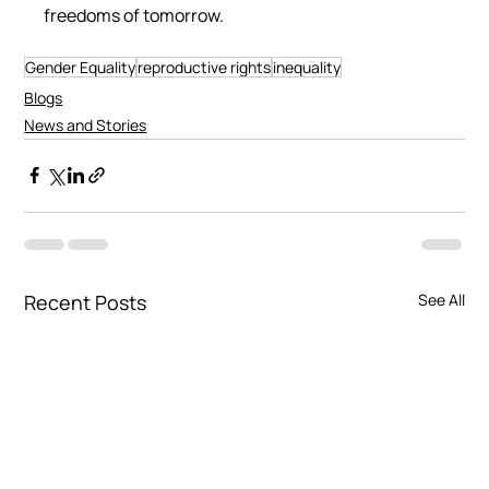
freedoms of tomorrow.
Gender Equality
reproductive rights
inequality
Blogs
News and Stories
Recent Posts
See All