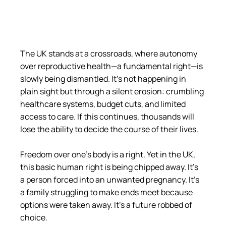
The UK stands at a crossroads, where autonomy 
over reproductive health—a fundamental right—is 
slowly being dismantled. It’s not happening in 
plain sight but through a silent erosion: crumbling 
healthcare systems, budget cuts, and limited 
access to care. If this continues, thousands will 
lose the ability to decide the course of their lives.
Freedom over one’s body is a right. Yet in the UK, 
this basic human right is being chipped away. It’s 
a person forced into an unwanted pregnancy. It’s 
a family struggling to make ends meet because 
options were taken away. It’s a future robbed of 
choice.