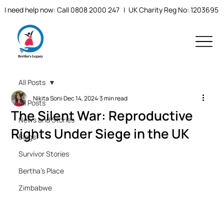
I need help now: Call 0808 2000 247
| UK Charity Reg No: 1203695
All Posts
Nikita Soni
Dec 14, 2024
3 min read
All Posts
The Silent War: Reproductive
News and Stories
Rights Under Siege in the UK
Blogs
Survivor Stories
Bertha's Place
Zimbabwe