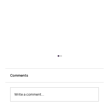
Comments
Write a comment...