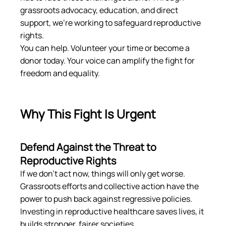
grassroots advocacy, education, and direct 
support, we’re working to safeguard reproductive 
rights.
You can help. Volunteer your time or become a 
donor today. Your voice can amplify the fight for 
freedom and equality.
Why This Fight Is Urgent
Defend Against the Threat to 
Reproductive Rights
If we don’t act now, things will only get worse. 
Grassroots efforts and collective action have the 
power to push back against regressive policies. 
Investing in reproductive healthcare saves lives, it 
builds stronger, fairer societies.