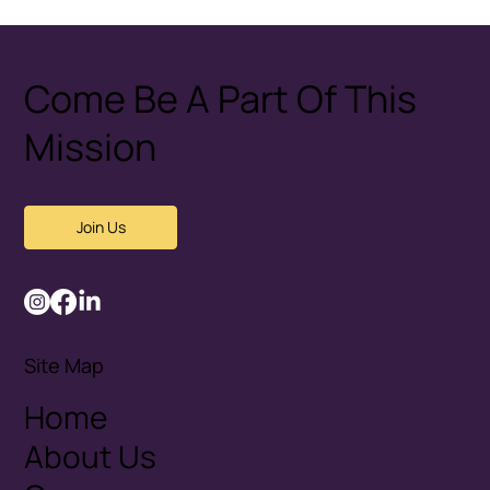
Healthy Conflict: How Couples
Disagree Without Fear
Come Be A Part Of This
Mission
Join Us
Site Map
Home
About Us