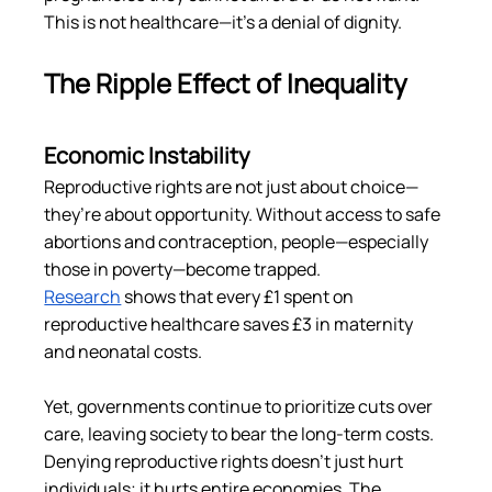
This is not healthcare—it’s a denial of dignity.
The Ripple Effect of Inequality
Economic Instability
Reproductive rights are not just about choice—
they’re about opportunity. Without access to safe 
abortions and contraception, people—especially 
those in poverty—become trapped. 
Research
 shows that every £1 spent on 
reproductive healthcare saves £3 in maternity 
and neonatal costs​.
Yet, governments continue to prioritize cuts over 
care, leaving society to bear the long-term costs. 
Denying reproductive rights doesn’t just hurt 
individuals; it hurts entire economies. The 