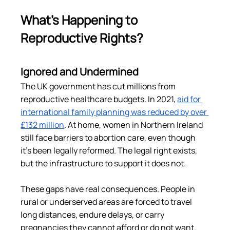
What’s Happening to 
Reproductive Rights?
Ignored and Undermined
The UK government has cut millions from 
reproductive healthcare budgets. In 2021, 
aid for 
international family planning was reduced by over 
£132 million
​. At home, women in Northern Ireland 
still face barriers to abortion care, even though 
it’s been legally reformed. The legal right exists, 
but the infrastructure to support it does not.
These gaps have real consequences. People in 
rural or underserved areas are forced to travel 
long distances, endure delays, or carry 
pregnancies they cannot afford or do not want. 