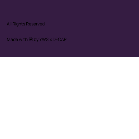
All Rights Reserved
Made with 💟 by YWS x DECAP