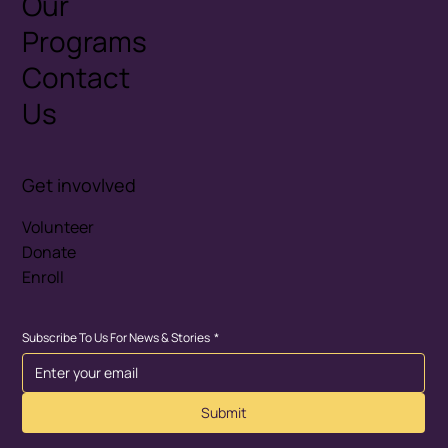
Our
Programs
Contact
Us
Get invovlved
Volunteer
Donate
Enroll
Subscribe To Us For News & Stories
*
Submit