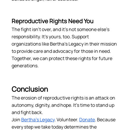
Reproductive Rights Need You
The fight isn’t over, and it’s not someone else’s 
responsibility. It’s yours, too. Support 
organizations like Bertha’s Legacy in their mission 
to provide care and advocacy for those in need. 
Together, we can protect these rights for future 
generations.
Conclusion
The erosion of reproductive rights is an attack on 
autonomy, dignity, and hope. It’s time to stand up 
and fight back.
Join 
Bertha’s Legacy
. Volunteer. 
Donate
. Because 
every step we take today determines the 