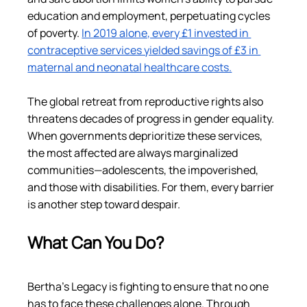
education and employment, perpetuating cycles 
of poverty. 
In 2019 alone, every £1 invested in 
contraceptive services yielded savings of £3 in 
maternal and neonatal healthcare costs​.
The global retreat from reproductive rights also 
threatens decades of progress in gender equality. 
When governments deprioritize these services, 
the most affected are always marginalized 
communities—adolescents, the impoverished, 
and those with disabilities. For them, every barrier 
is another step toward despair.
What Can You Do?
Bertha’s Legacy is fighting to ensure that no one 
has to face these challenges alone. Through 