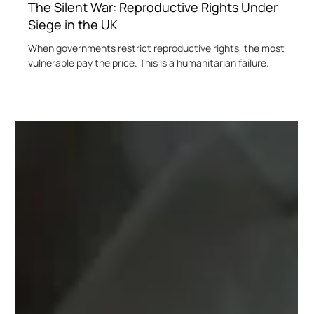
Nikita Soni
Dec 14, 2024
3 min read
The Silent War: Reproductive Rights Under
Siege in the UK
When governments restrict reproductive rights, the most
vulnerable pay the price. This is a humanitarian failure.