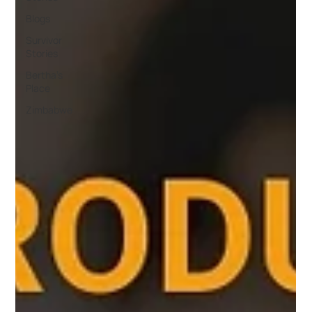
Blogs
Survivor
Stories
Bertha's
Place
Zimbabwe