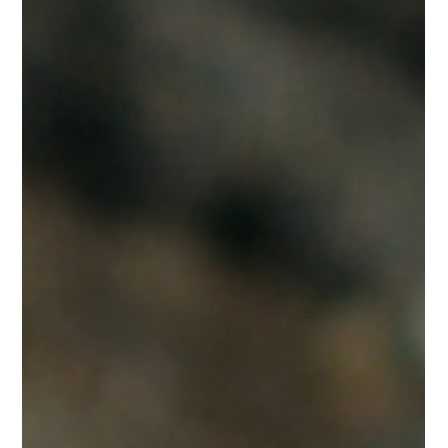
Nikita Soni
Dec 11, 2024
3 min read
The Price Women Pay for Inadequate Maternal
Healthcare
A woman dies every two minutes due to complications from
pregnancy and childbirth. These deaths are not inevitable,
they're preventable.