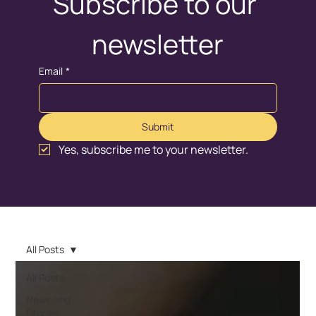
Subscribe to our 
newsletter
Email
*
Submit
Yes, subscribe me to your newsletter.
All Posts
All Posts
News and
Stories