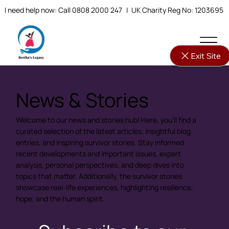
I need help now: Call 0808 2000 247
| UK Charity Reg No: 1203695
Exit Site
News & Stories
Welcome to our news and stories hub! Here, you'll find a
curated selection of the latest articles, insightful blog
entries, and inspiring survivor stories. Stay informed
recent developments and important issues, expert
analysis, personal perspectives, and deep dives into
topics that matter. Additionally, the survivor stories
showcase real-life experiences, highlighting resilience,
hope, and the human spirit.