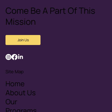
Come Be A Part Of This
Mission
Join Us
Site Map
Home
About Us
Our
Programs