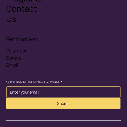
Contact
Us
Get invovlved
Volunteer
Donate
Enroll
Subscribe To Us For News & Stories
*
Submit