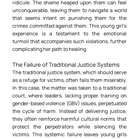
ridicule. The shame heaped upon them can feel 
unconquerable, leaving them to navigate a world 
that seems intent on punishing them for the 
crimes committed against them. This young girl’s 
experience is a testament to the emotional 
turmoil that accompanies such violations, further 
complicating her path to healing.
The Failure of Traditional Justice Systems
The traditional justice system, which should serve 
as a refuge for victims, often fails them miserably. 
In this case, the matter was taken to a traditional 
court, where leaders, lacking proper training on 
gender-based violence (GBV) issues, perpetuated 
the cycle of harm. Instead of delivering justice, 
they often reinforce harmful cultural norms that 
protect the perpetrators while silencing the 
victims. This systemic failure leaves young girls 