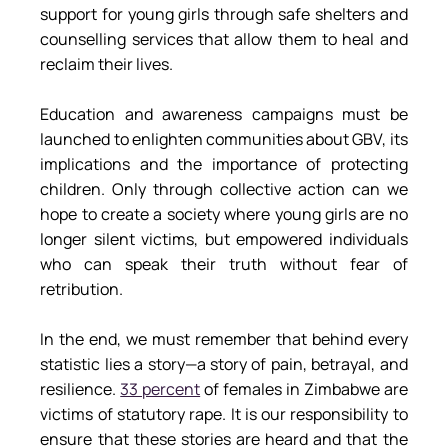
support for young girls through safe shelters and 
counselling services that allow them to heal and 
reclaim their lives.
Education and awareness campaigns must be 
launched to enlighten communities about GBV, its 
implications and the importance of protecting 
children. Only through collective action can we 
hope to create a society where young girls are no 
longer silent victims, but empowered individuals 
who can speak their truth without fear of 
retribution.
In the end, we must remember that behind every 
statistic lies a story—a story of pain, betrayal, and 
resilience. 
33 percent
 of females in Zimbabwe are 
victims of statutory rape. It is our responsibility to 
ensure that these stories are heard and that the 