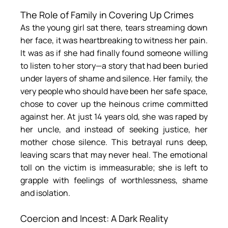
The Role of Family in Covering Up Crimes
As the young girl sat there, tears streaming down 
her face, it was heartbreaking to witness her pain. 
It was as if she had finally found someone willing 
to listen to her story—a story that had been buried 
under layers of shame and silence. Her family, the 
very people who should have been her safe space, 
chose to cover up the heinous crime committed 
against her. At just 14 years old, she was raped by 
her uncle, and instead of seeking justice, her 
mother chose silence. This betrayal runs deep, 
leaving scars that may never heal. The emotional 
toll on the victim is immeasurable; she is left to 
grapple with feelings of worthlessness, shame 
and isolation.
Coercion and Incest: A Dark Reality