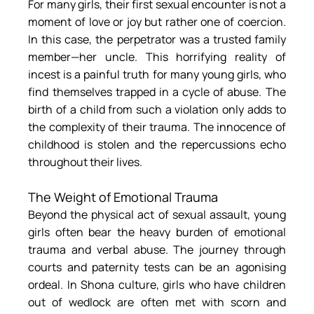
For many girls, their first sexual encounter is not a 
moment of love or joy but rather one of coercion. 
In this case, the perpetrator was a trusted family 
member—her uncle. This horrifying reality of 
incest is a painful truth for many young girls, who 
find themselves trapped in a cycle of abuse. The 
birth of a child from such a violation only adds to 
the complexity of their trauma. The innocence of 
childhood is stolen and the repercussions echo 
throughout their lives.
The Weight of Emotional Trauma
Beyond the physical act of sexual assault, young 
girls often bear the heavy burden of emotional 
trauma and verbal abuse. The journey through 
courts and paternity tests can be an agonising 
ordeal. In Shona culture, girls who have children 
out of wedlock are often met with scorn and 