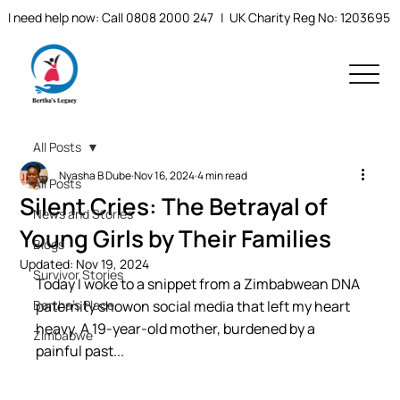
I need help now: Call 0808 2000 247
| UK Charity Reg No: 1203695
All Posts
Nyasha B Dube
Nov 16, 2024
4 min read
All Posts
Silent Cries: The Betrayal of
News and Stories
Young Girls by Their Families
Blogs
Updated:
Nov 19, 2024
Survivor Stories
Today I woke to a snippet from a Zimbabwean DNA 
Bertha's Place
paternity showon social media that left my heart 
heavy. A 19-year-old mother, burdened by a 
Zimbabwe
painful past...