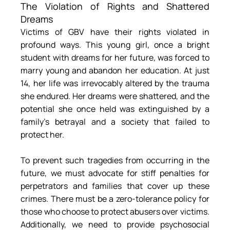
The Violation of Rights and Shattered 
Dreams
Victims of GBV have their rights violated in 
profound ways. This young girl, once a bright 
student with dreams for her future, was forced to 
marry young and abandon her education. At just 
14, her life was irrevocably altered by the trauma 
she endured. Her dreams were shattered, and the 
potential she once held was extinguished by a 
family’s betrayal and a society that failed to 
protect her.
To prevent such tragedies from occurring in the 
future, we must advocate for stiff penalties for 
perpetrators and families that cover up these 
crimes. There must be a zero-tolerance policy for 
those who choose to protect abusers over victims. 
Additionally, we need to provide psychosocial 