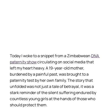
Today I woke to a snippet from a Zimbabwean
DNA 
paternity show
 circulating on social media that 
left my heart heavy. A 19-year-old mother, 
burdened by a painful past, was brought to a 
paternity test by her own family. The story that 
unfolded was not just a tale of betrayal, it was a 
stark reminder of the silent suffering endured by 
countless young girls at the hands of those who 
should protect them.