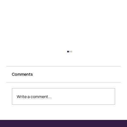
Comments
Write a comment...
Healthy Conflict: How Couples
Disagree Without Fear