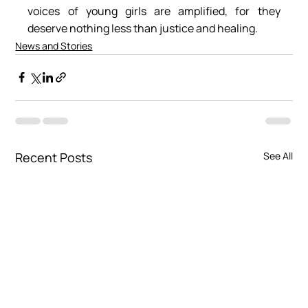
voices of young girls are amplified, for they 
deserve nothing less than justice and healing.
News and Stories
Recent Posts
See All