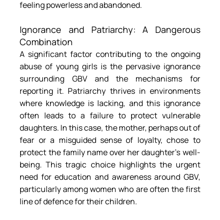
feeling powerless and abandoned.
Ignorance and Patriarchy: A Dangerous 
Combination
A significant factor contributing to the ongoing 
abuse of young girls is the pervasive ignorance 
surrounding GBV and the mechanisms for 
reporting it. Patriarchy thrives in environments 
where knowledge is lacking, and this ignorance 
often leads to a failure to protect vulnerable 
daughters. In this case, the mother, perhaps out of 
fear or a misguided sense of loyalty, chose to 
protect the family name over her daughter’s well-
being. This tragic choice highlights the urgent 
need for education and awareness around GBV, 
particularly among women who are often the first 
line of defence for their children.