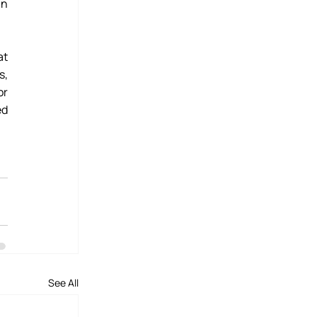
n 
t 
, 
r 
d 
See All