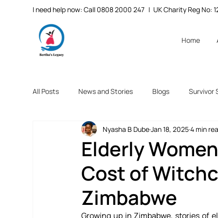
I need help now: Call 0808 2000 247
| UK Charity Reg No:
Home
All Posts
News and Stories
Blogs
Survivor 
Nyasha B Dube
Jan 18, 2025
4 min re
Elderly Women
Cost of Witchc
Zimbabwe
Growing up in Zimbabwe, stories of e