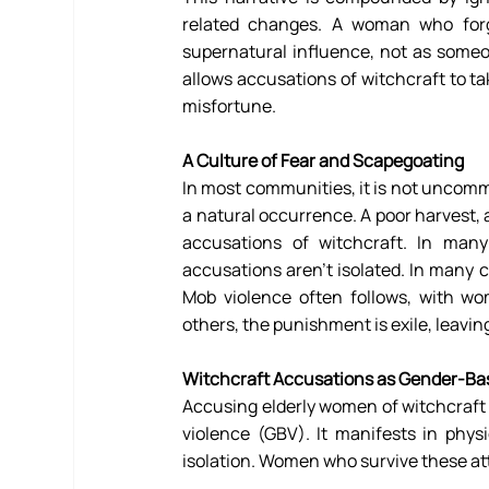
related changes. A woman who forge
supernatural influence, not as someon
allows accusations of witchcraft to ta
misfortune. 
A Culture of Fear and Scapegoating 
In most communities, it is not uncomm
a natural occurrence. A poor harvest,
accusations of witchcraft. In many
accusations aren’t isolated. In many co
Mob violence often follows, with wo
others, the punishment is exile, leavi
Witchcraft Accusations as Gender-Ba
Accusing elderly women of witchcraft i
violence (GBV). It manifests in physi
isolation. Women who survive these att