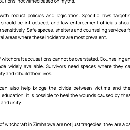
utions, not vilified based on myths. 
h robust policies and legislation. Specific laws targetin
should be introduced, and law enforcement officials shoul
 sensitively. Safe spaces, shelters and counseling services fo
rural areas where these incidents are most prevalent. 
f witchcraft accusations cannot be overstated. Counseling an
de widely available. Survivors need spaces where they ca
y and rebuild their lives. 
an also help bridge the divide between victims and thei
ducation, it is possible to heal the wounds caused by thes
and unity. 
 witchcraft in Zimbabwe are not just tragedies; they are a cal