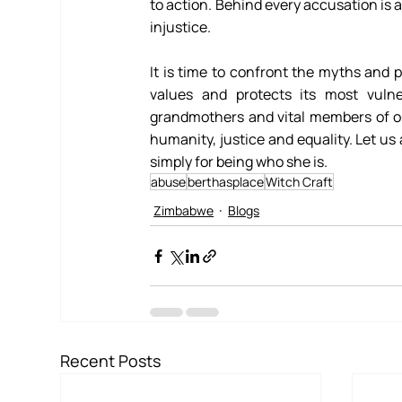
to action. Behind every accusation is a
injustice. 
It is time to confront the myths and p
values and protects its most vuln
grandmothers and vital members of o
humanity, justice and equality. Let u
simply for being who she is.
abuse
berthasplace
Witch Craft
Zimbabwe
Blogs
Recent Posts