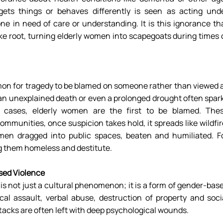
ts things or behaves differently is seen as acting unde
e in need of care or understanding. It is this ignorance tha
ke root, turning elderly women into scapegoats during times o
on for tragedy to be blamed on someone rather than viewed a
 an unexplained death or even a prolonged drought often spark
 cases, elderly women are the first to be blamed. Thes
mmunities, once suspicion takes hold, it spreads like wildfire
men dragged into public spaces, beaten and humiliated. Fo
ng them homeless and destitute. 
sed Violence
s not just a cultural phenomenon; it is a form of gender-base
cal assault, verbal abuse, destruction of property and socia
acks are often left with deep psychological wounds. 