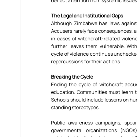
deflect attention from systemic issues 
The Legal and Institutional Gaps
Although Zimbabwe has laws against
Accusers rarely face consequences, and
in cases of witchcraft-related violen
further leaves them vulnerable. Wit
cycle of violence continues unchecked
repercussions for their actions. 
Breaking the Cycle
Ending the cycle of witchcraft accus
education. Communities must learn to
Schools should include lessons on hum
standing stereotypes. 
Public awareness campaigns, spearh
governmental organizations (NGOs)