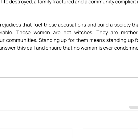
 life destroyed, a family fractured and a community complicit i
rejudices that fuel these accusations and build a society tha
erable. These women are not witches. They are mothers
ur communities. Standing up for them means standing up fo
s answer this call and ensure that no woman is ever condemne