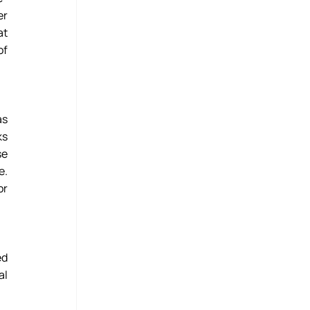
r 
t 
f 
s 
s 
e 
. 
r 
d 
l 