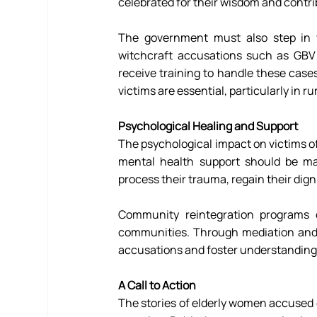
celebrated for their wisdom and contrib
The government must also step in wit
witchcraft accusations such as GBV 
receive training to handle these cases
victims are essential, particularly in 
Psychological Healing and Support
The psychological impact on victims o
mental health support should be ma
process their trauma, regain their dignit
Community reintegration programs c
communities. Through mediation and e
accusations and foster understanding 
A Call to Action 
The stories of elderly women accused of