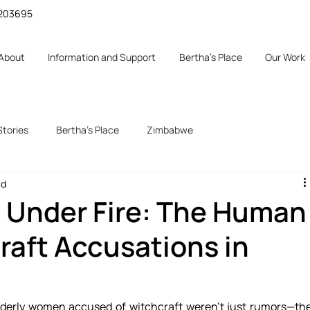
 1203695
About
Information and Support
Bertha's Place
Our Work
Stories
Bertha's Place
Zimbabwe
ad
 Under Fire: The Human
raft Accusations in
lderly women accused of witchcraft weren’t just rumors—the