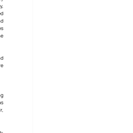
, 
d 
d 
s 
e 
d 
e 
g 
s 
, 
e-