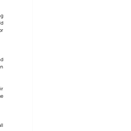
g 
d 
r 
d 
n 
r 
e 
l 