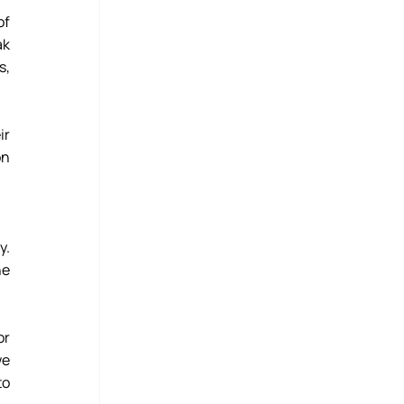
f 
k 
, 
r 
n 
. 
e 
r 
e 
o 