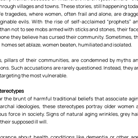
rough villages and towns. These stories, still happening today
ife tragedies, where women, often frail and alone, are dragge
nable evils. With the rise of self-acclaimed “prophets” an
an not to see mobs armed with sticks and stones, their face
eone they believe has cursed their community. Sometimes, th
: homes set ablaze, women beaten, humiliated and isolated. 
 pillars of their communities, are condemned by myths an
ions. Such accusations are rarely questioned. Instead, they ar
targeting the most vulnerable. 
tereotypes 
the brunt of harmful traditional beliefs that associate agin
iarchal ideologies, these stereotypes portray older women a
s force in society. Signs of natural aging wrinkles, grey hair
heir supposed ill will. 
orance about health conditions like dementia or other ag