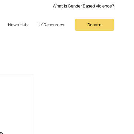
What Is Gender Based Violence?
Donate
News Hub
UK Resources
y 