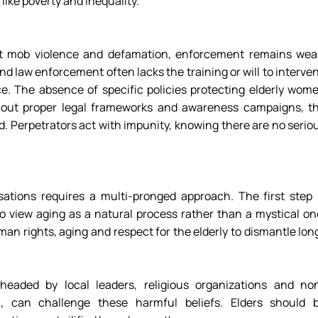
like poverty and inequality. 
 mob violence and defamation, enforcement remains weak
 law enforcement often lacks the training or will to interven
ce. The absence of specific policies protecting elderly wome
hout proper legal frameworks and awareness campaigns, th
. Perpetrators act with impunity, knowing there are no seriou
ations requires a multi-pronged approach. The first step i
 view aging as a natural process rather than a mystical one
an rights, aging and respect for the elderly to dismantle lon
eaded by local leaders, religious organizations and no
, can challenge these harmful beliefs. Elders should b