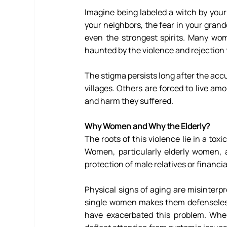
Imagine being labeled a witch by you
your neighbors, the fear in your grandc
even the strongest spirits. Many wome
haunted by the violence and rejection 
The stigma persists long after the accu
villages. Others are forced to live am
and harm they suffered. 
Why Women and Why the Elderly?
The roots of this violence lie in a tox
Women, particularly elderly women, a
protection of male relatives or financ
Physical signs of aging are misinterpr
single women makes them defenseles
have exacerbated this problem. Whe