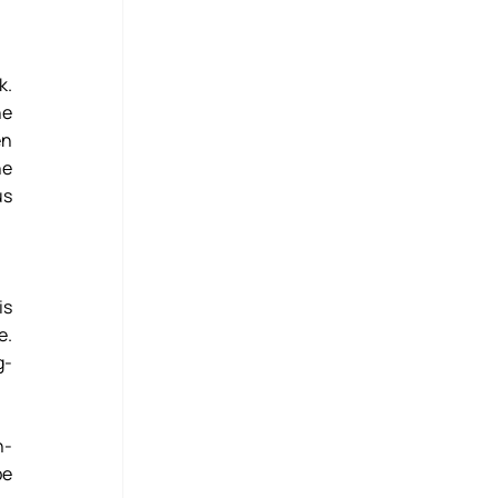
. 
e 
n 
e 
s 
s 
. 
g-
n-
e 