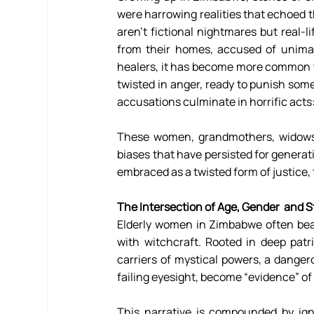
were harrowing realities that echoed th
aren't fictional nightmares but real-l
from their homes, accused of unimagi
healers, it has become more common th
twisted in anger, ready to punish som
accusations culminate in horrific acts
These women, grandmothers, widows,
biases that have persisted for generat
embraced as a twisted form of justice, 
The Intersection of Age, Gender  and S
Elderly women in Zimbabwe often bear 
with witchcraft. Rooted in deep patr
carriers of mystical powers, a dangerou
failing eyesight, become “evidence” of t
This narrative is compounded by ign