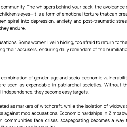
r community. The whispers behind your back, the avoidance o
hildren’s eyes—it is a form of emotional torture that can brea
n spiral into depression, anxiety and post-traumatic stress
they endure. 
sations. Some women live in hiding, too afraid to return to thei
ong their accusers, enduring daily reminders of the humiliatio
ic combination of gender, age and socio-economic vulnerability
re seen as expendable in patriarchal societies. Without th
ial independence, they become easy targets. 
eted as markers of witchcraft, while the isolation of widows o
s against mob accusations. Economic hardships in Zimbabw
n communities face crises, scapegoating becomes a way t