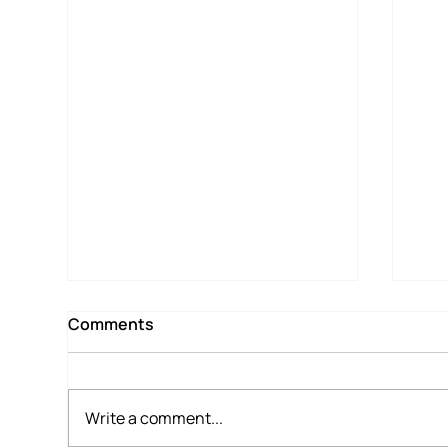
Comments
Write a comment...