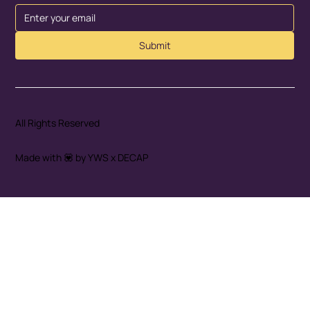
Submit
All Rights Reserved
Made with 💟 by YWS x DECAP