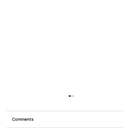
Comments