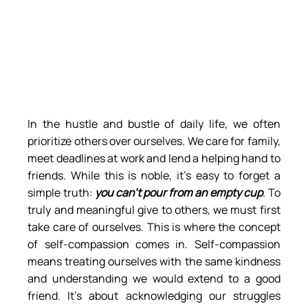
In the hustle and bustle of daily life, we often 
prioritize others over ourselves. We care for family, 
meet deadlines at work and lend a helping hand to 
friends. While this is noble, it’s easy to forget a 
simple truth: 
you can’t pour from an empty cup
. To 
truly and meaningful give to others, we must first 
take care of ourselves. This is where the concept 
of self-compassion comes in. Self-compassion 
means treating ourselves with the same kindness 
and understanding we would extend to a good 
friend. It’s about acknowledging our struggles 