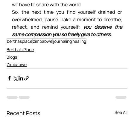
we have to share with the world.
So, the next time you find yourself drained or 
overwhelmed, pause. Take a moment to breathe, 
reflect, and remind yourself: 
you deserve the 
same compassion you so freely give to others.
berthasplace
zimbabwe
journaling
healing
Bertha's Place
Blogs
Zimbabwe
Recent Posts
See All