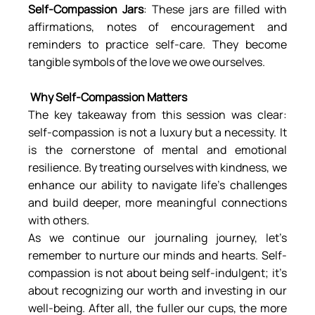
Self-Compassion Jars
: These jars are filled with 
affirmations, notes of encouragement and 
reminders to practice self-care. They become 
tangible symbols of the love we owe ourselves.
 Why Self-Compassion Matters
The key takeaway from this session was clear: 
self-compassion is not a luxury but a necessity. It 
is the cornerstone of mental and emotional 
resilience. By treating ourselves with kindness, we 
enhance our ability to navigate life’s challenges 
and build deeper, more meaningful connections 
with others.
As we continue our journaling journey, let’s 
remember to nurture our minds and hearts. Self-
compassion is not about being self-indulgent; it’s 
about recognizing our worth and investing in our 
well-being. After all, the fuller our cups, the more 