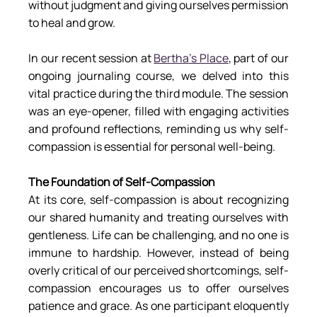
without judgment and giving ourselves permission 
to heal and grow.
In our recent session at 
Bertha’s Place
, part of our 
ongoing journaling course, we delved into this 
vital practice during the third module. The session 
was an eye-opener, filled with engaging activities 
and profound reflections, reminding us why self-
compassion is essential for personal well-being.
The Foundation of Self-Compassion
At its core, self-compassion is about recognizing 
our shared humanity and treating ourselves with 
gentleness. Life can be challenging, and no one is 
immune to hardship. However, instead of being 
overly critical of our perceived shortcomings, self-
compassion encourages us to offer ourselves 
patience and grace. As one participant eloquently 