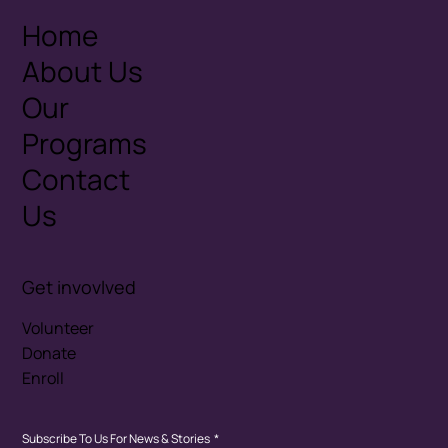
Home
About Us
Our
Programs
Contact
Us
Get invovlved
Volunteer
Donate
Enroll
Subscribe To Us For News & Stories
*