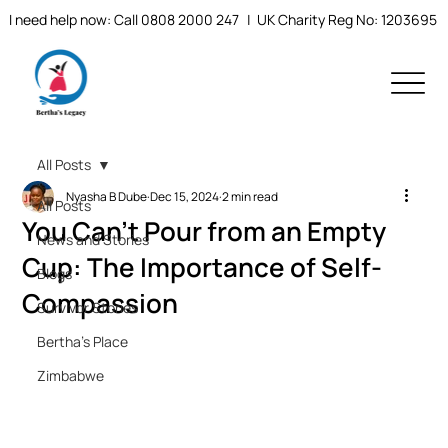
I need help now: Call 0808 2000 247
| UK Charity Reg No: 1203695
All Posts
Nyasha B Dube
Dec 15, 2024
2 min read
All Posts
You Can’t Pour from an Empty
News and Stories
Cup: The Importance of Self-
Blogs
Compassion
Survivor Stories
Bertha's Place
Zimbabwe