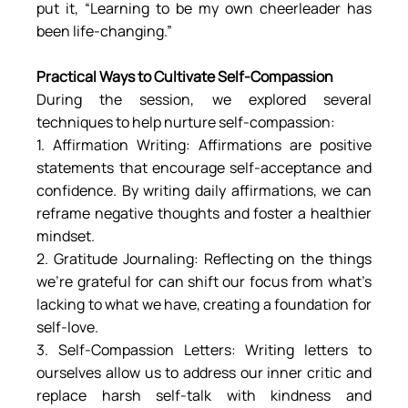
put it, “Learning to be my own cheerleader has 
been life-changing.”
Practical Ways to Cultivate Self-Compassion
During the session, we explored several 
techniques to help nurture self-compassion:
1. Affirmation Writing: Affirmations are positive 
statements that encourage self-acceptance and 
confidence. By writing daily affirmations, we can 
reframe negative thoughts and foster a healthier 
mindset.
2. Gratitude Journaling: Reflecting on the things 
we’re grateful for can shift our focus from what’s 
lacking to what we have, creating a foundation for 
self-love.
3. Self-Compassion Letters: Writing letters to 
ourselves allow us to address our inner critic and 
replace harsh self-talk with kindness and 