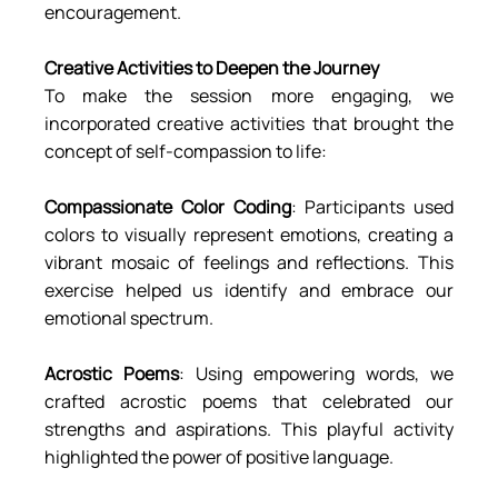
encouragement.
Creative Activities to Deepen the Journey
To make the session more engaging, we 
incorporated creative activities that brought the 
concept of self-compassion to life:
Compassionate Color Coding
: Participants used 
colors to visually represent emotions, creating a 
vibrant mosaic of feelings and reflections. This 
exercise helped us identify and embrace our 
emotional spectrum.
Acrostic Poems
: Using empowering words, we 
crafted acrostic poems that celebrated our 
strengths and aspirations. This playful activity 
highlighted the power of positive language.