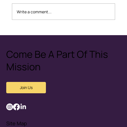
Write a comment...
Healthy Conflict: How Couples
Disagree Without Fear
Come Be A Part Of This
Mission
Join Us
Site Map