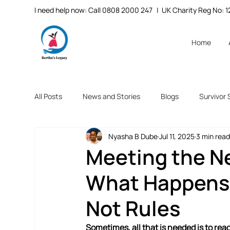
I need help now: Call 0808 2000 247
| UK Charity Reg No:
Home
All Posts
News and Stories
Blogs
Survivor 
Nyasha B Dube
Jul 11, 2025
3 min rea
Meeting the Ne
What Happens
Not Rules
Sometimes, all that is needed is to re