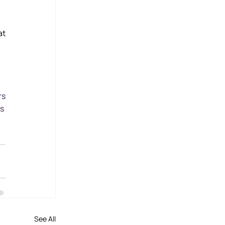
t 
rs
s
See All