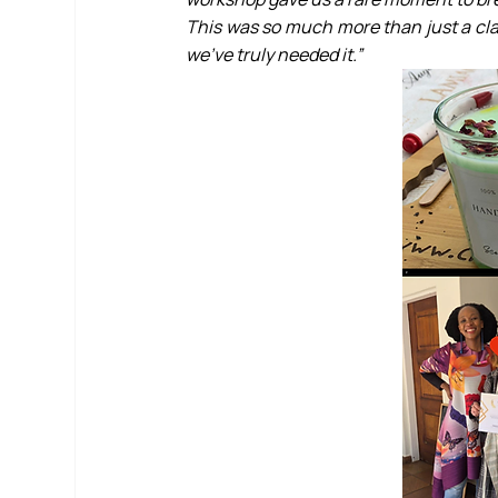
This was so much more than just a cla
we’ve truly needed it.”