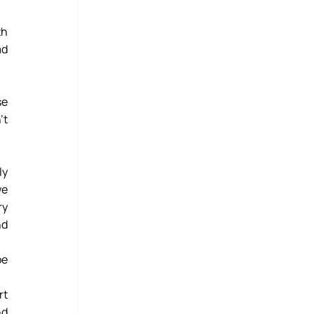
h 
d 
Bertha’s Legacy doesn’t currently operate in that region, but we just couldn't turn her away because 
t 
y 
e 
y 
d 
e 
t 
d 