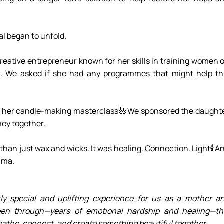
al began to unfold.
eative entrepreneur known for her skills in training women o
. We asked if she had any programmes that might help thi
n her candle-making masterclass🌺We sponsored the daughte
rney together.
han just wax and wicks. It was healing. Connection. Light🕯️An
auma.
y special and uplifting experience for us as a mother an
een through—years of emotional hardship and healing—thi
athe, connect, and create something beautiful together.