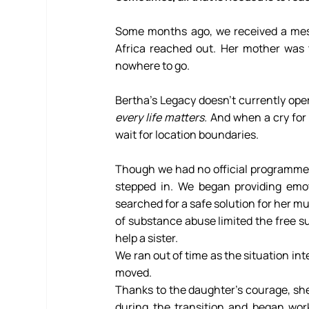
Some months ago, we received a mes
Africa reached out. Her mother was t
nowhere to go.
every life matters. 
And when a cry for 
wait for location boundaries.
Though we had no official programme 
stepped in. We began providing emot
searched for a safe solution for her m
of substance abuse limited the free s
help a sister.
We ran out of time as the situation in
moved.
Thanks to the daughter’s courage, she 
during the transition and began work