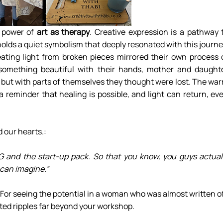
 power of 
art as therapy
. Creative expression is a pathway t
holds a quiet symbolism that deeply resonated with this journey
ating light from broken pieces mirrored their own process o
 something beautiful with their hands, mother and daughte
 but with parts of themselves they thought were lost. The war
 reminder that healing is possible, and light can return, eve
our hearts.:
NG and the start-up pack. So that you know, you guys actuall
 can imagine.”
For seeing the potential in a woman who was almost written off
ed ripples far beyond your workshop.