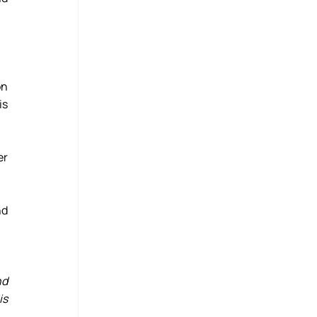
n 
s 
r 
d 
d 
s 