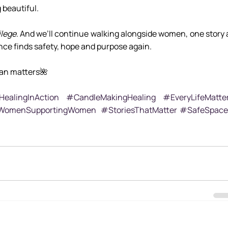
 beautiful.
ilege
. And we’ll continue walking alongside women, one story a
lence finds safety, hope and purpose again.
an matters🌺
ealingInAction
#CandleMakingHealing
#EveryLifeMatte
omenSupportingWomen
#StoriesThatMatter
#SafeSpace