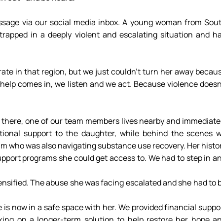
sage via our social media inbox. A young woman from Sout
rapped in a deeply violent and escalating situation and ha
help comes in, we listen and we act. Because violence doesn’
there, one of our team members lives nearby and immediatel
ional support to the daughter, while behind the scenes w
um who was also navigating substance use recovery. Her histor
upport programs she could get access to. We had to step in an
tensified. The abuse she was facing escalated and she had to b
is now in a safe space with her. We provided financial suppor
ing on a longer-term solution to help restore her hope an