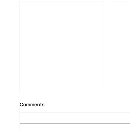
Comments