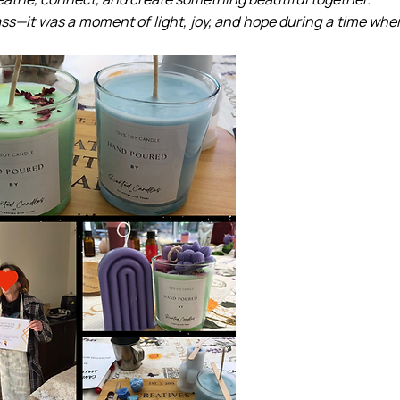
ss—it was a moment of light, joy, and hope during a time wher