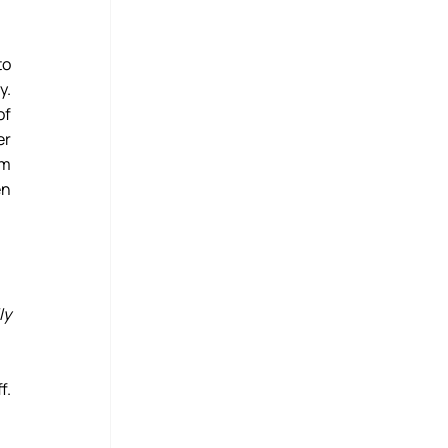
o 
. 
f 
r 
m 
n 
y 
. 