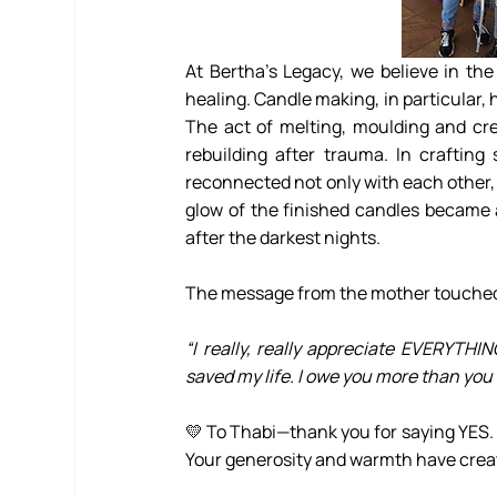
At Bertha’s Legacy, we believe in the
healing. Candle making, in particular, 
The act of melting, moulding and cre
rebuilding after trauma. In crafting
reconnected not only with each other,
glow of the finished candles became a
after the darkest nights.
The message from the mother touched 
“I really, really appreciate EVERYTHI
saved my life. I owe you more than you
💛 To Thabi—thank you for saying YES. 
Your generosity and warmth have creat