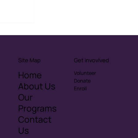
ove
ising
onships
Site Map
Get invovlved
Home
Volunteer
Donate
About Us
Enroll
Our
Programs
Contact
Us