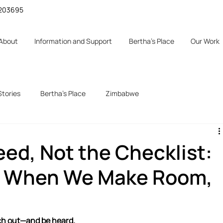
 1203695
About
Information and Support
Bertha's Place
Our Work
Stories
Bertha's Place
Zimbabwe
d
ed, Not the Checklist:
 When We Make Room,
ach out—and be heard.