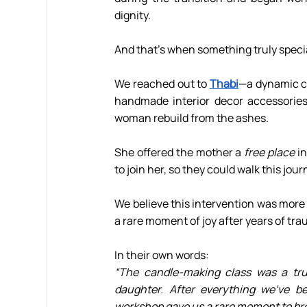
dignity.
And that’s when something truly speci
We reached out to 
Thabi
—a dynamic cr
handmade interior decor accessories
woman rebuild from the ashes.
She offered the mother a 
free place
 i
to join her, so they could walk this jou
We believe this intervention was more t
a rare moment of joy after years of tr
In their own words:
“The candle-making class was a trul
daughter. After everything we’ve b
workshop gave us a rare moment to bre