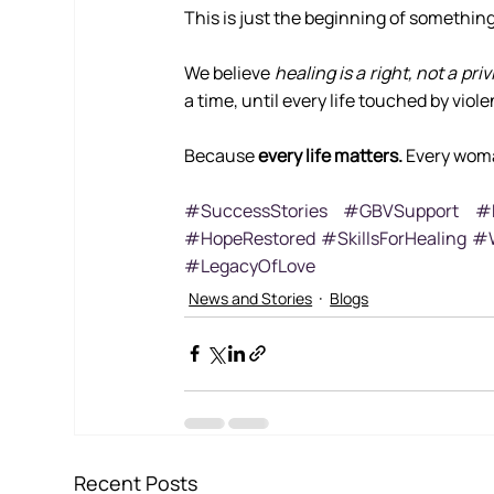
This is just the beginning of something
We believe 
healing is a right, not a priv
a time, until every life touched by vio
Because 
every life matters.
 Every wom
#SuccessStories
#GBVSupport
#H
#HopeRestored
#SkillsForHealing
#W
#LegacyOfLove
News and Stories
Blogs
Recent Posts