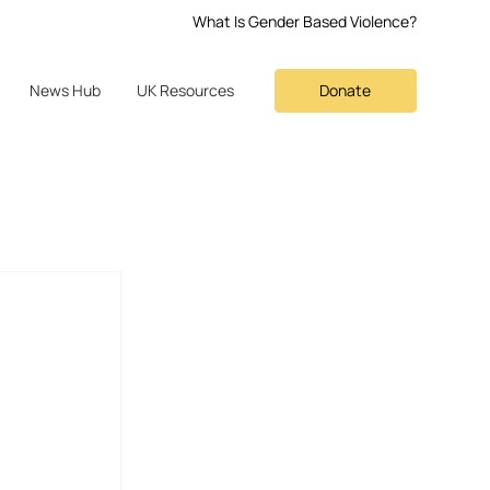
What Is Gender Based Violence?
Donate
News Hub
UK Resources