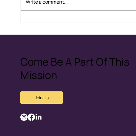
Write a comment...
The Problem with
Hea
“Submission”: How Cultural
Cou
and Religious Narratives
Fea
Can Normalise Abuse
Come Be A Part Of This
Mission
Join Us