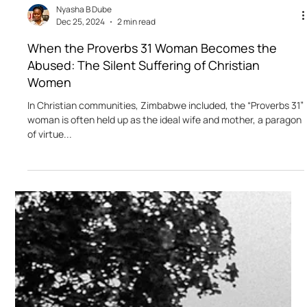
Nyasha B Dube
Dec 25, 2024
2 min read
When the Proverbs 31 Woman Becomes the
Abused: The Silent Suffering of Christian
Women
In Christian communities, Zimbabwe included, the “Proverbs 31”
woman is often held up as the ideal wife and mother, a paragon
of virtue...