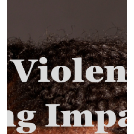
When there is a significant power disparity, be it due to age,
socioeconomic status or hierarchical authority, true consent
becomes vague.