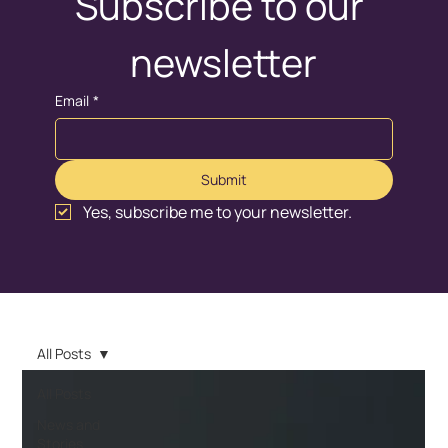
Subscribe to our 
newsletter
Email
*
Submit
Yes, subscribe me to your newsletter.
All Posts
All Posts
News and
Stories