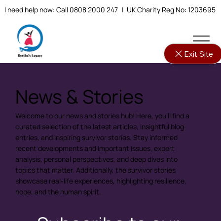
I need help now: Call 0808 2000 247
| UK Charity Reg No: 1203695
Exit Site
News & Stories
Welcome to our news and stories hub! Here, you'll find a
curated selection of the latest articles, insightful blog
entries, and inspiring survivor stories. Stay informed
recent developments and important issues, expert
analysis, personal perspectives, and deep dives into
topics that matter. Additionally, the survivor stories
showcase real-life experiences, highlighting resilience,
hope, and the human spirit.