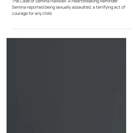
Jan 28, 2025
3 min read
The Case of Semina Halliwell: Child Sexual
Abuse!
The Case of Semina Halliwell: A Heartbreaking Reminder
Semina reported being sexually assaulted, a terrifying act of
courage for any child.