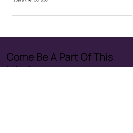
Nyasha B Dube
Dec 9, 2024
2 min read
A Cycle of Violence: The Lasting Impact of Child
Bashing
The predominant practice of child bashing in Zimbabwe is a
deeply rooted cultural norm, often justified by the saying
"spare the rod, spoil
Come Be A Part Of This