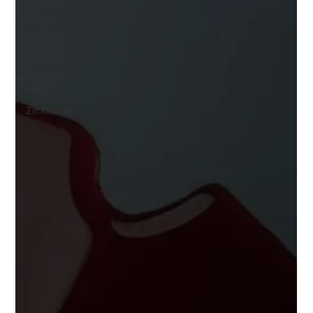
Blogs
Survivor
Stories
Bertha's
Place
Zimbabwe