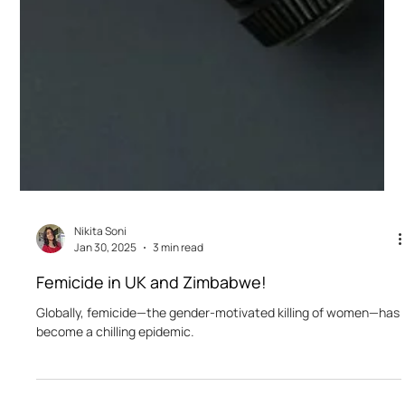
Nikita Soni
Jan 30, 2025
3 min read
Femicide in UK and Zimbabwe!
Globally, femicide—the gender-motivated killing of women—has
become a chilling epidemic.