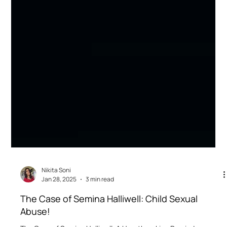
Nikita Soni