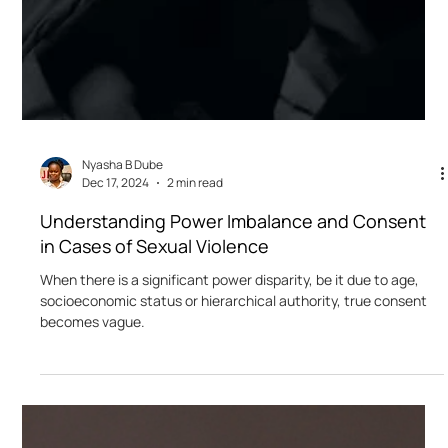
Nyasha B Dube
Dec 17, 2024
2 min read
Understanding Power Imbalance and Consent
in Cases of Sexual Violence