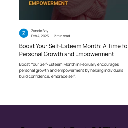
Zanele Bey
Feb 4, 2025
2 min read
Boost Your Self-Esteem Month: A Time fo
Personal Growth and Empowerment
Boost Your Self-Esteem Month in February encourages
personal growth and empowerment by helping individuals
build confidence, embrace self.