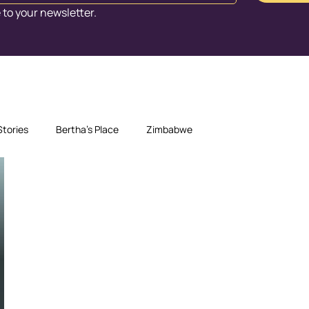
 to your newsletter.
Stories
Bertha's Place
Zimbabwe