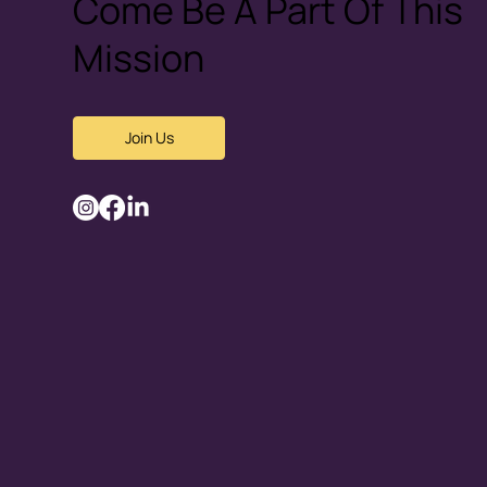
Come Be A Part Of This
Mission
Join Us