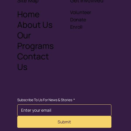
Site Map
Get invovlved
Home
Volunteer
Donate
About Us
Enroll
Our
Programs
Contact
Us
Subscribe To Us For News & Stories
*
Submit