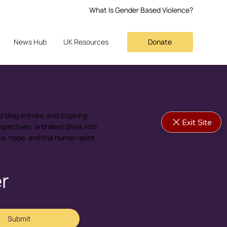
What Is Gender Based Violence?
Donate
News Hub
UK Resources
l blog entries, and inspiring
Exit Site
spectives, and deep dives into
nce, hope, and the human spirit.
er
Submit