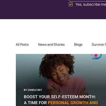
Yes, subscribe me
All Posts
News and Stories
Blogs
Survivor 