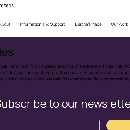
 1203695
About
Information and Support
Bertha's Place
Our Work
ies
b! Here, you'll find a curated selection of the latest articles, insightfu
ecent developments and important issues, expert analysis, personal per
the survivor stories showcase real-life experiences, highlighting resilie
ubscribe to our newslett