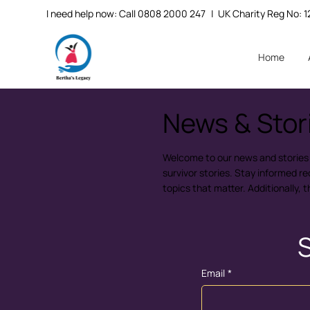
I need help now: Call 0808 2000 247
| UK Charity Reg No:
Home
News & Stor
Welcome to our news and stories hu
survivor stories. Stay informed r
topics that matter. Additionally, 
S
Email
*